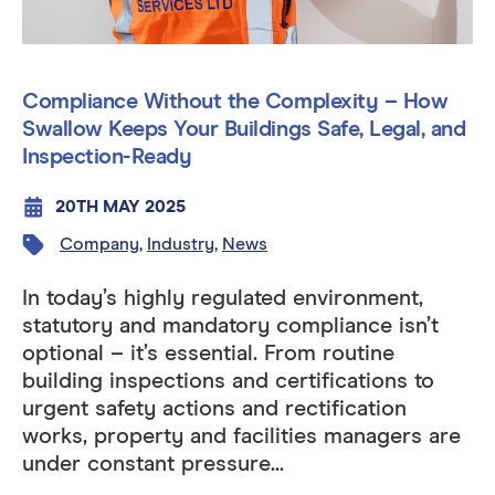
Compliance Without the Complexity – How
Swallow Keeps Your Buildings Safe, Legal, and
Inspection-Ready
20TH MAY 2025
Company
,
Industry
,
News
In today’s highly regulated environment,
statutory and mandatory compliance isn’t
optional – it’s essential. From routine
building inspections and certifications to
urgent safety actions and rectification
works, property and facilities managers are
under constant pressure...