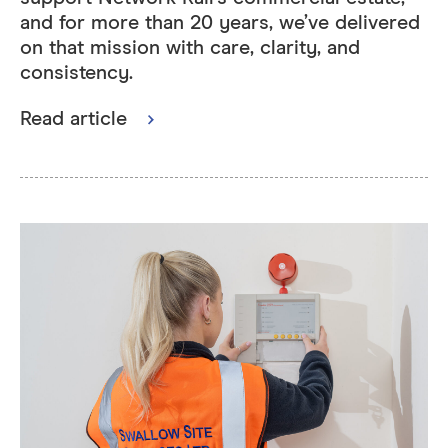
and for more than 20 years, we’ve delivered
on that mission with care, clarity, and
consistency.
Read article