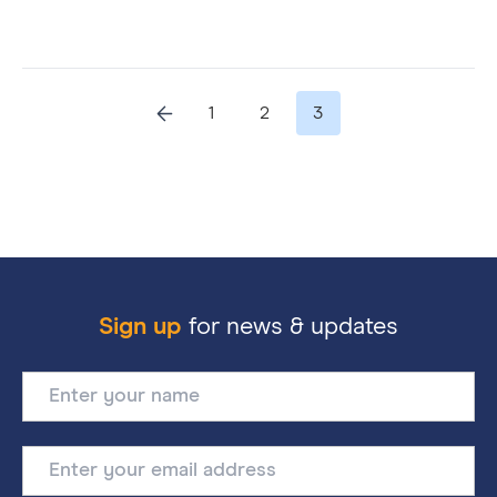
1
2
3
Sign up
for news & updates