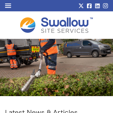
Home
About Us
Services
Sectors
Sustainability
Case Studies
Blog
Contact
Latest News & Articles