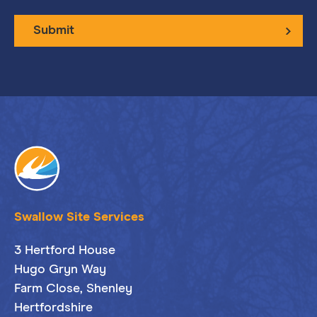
Submit
Swallow Site Services
3 Hertford House
Hugo Gryn Way
Farm Close, Shenley
Hertfordshire