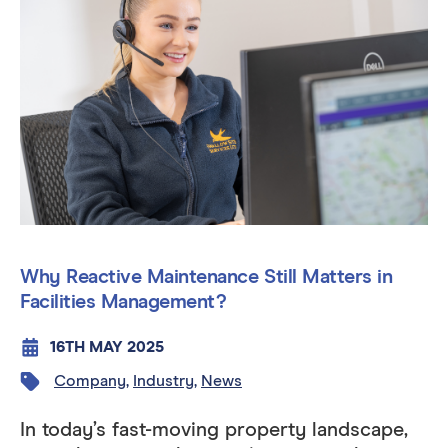
Why Reactive Maintenance Still Matters in
Facilities Management?
16TH MAY 2025
Company
,
Industry
,
News
In today’s fast-moving property landscape,