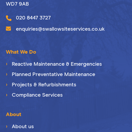
WD7 9AB
020 8447 3727
enquiries@swallowsiteservices.co.uk
What We Do
Reactive Maintenance & Emergencies
Planned Preventative Maintenance
Projects & Refurbishments
Compliance Services
About
About us