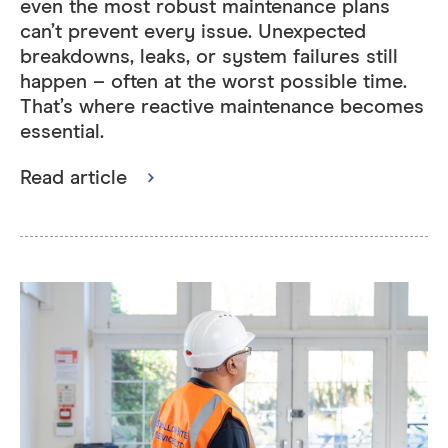
even the most robust maintenance plans
can’t prevent every issue. Unexpected
breakdowns, leaks, or system failures still
happen – often at the worst possible time.
That’s where reactive maintenance becomes
essential.
Read article