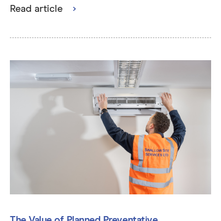
Read article
The Value of Planned Preventative