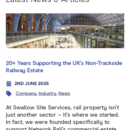
20+ Years Supporting the UK’s Non-Trackside
Railway Estate
2ND JUNE 2025
Company
,
Industry
,
News
At Swallow Site Services, rail property isn’t
just another sector – it’s where we started.
In fact, we were founded specifically to
support Network Rail’s commercial estate,