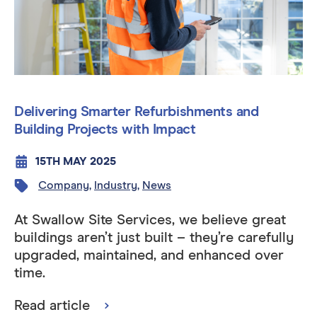
Delivering Smarter Refurbishments and
Building Projects with Impact
15TH MAY 2025
Company
,
Industry
,
News
At Swallow Site Services, we believe great
buildings aren’t just built – they’re carefully
upgraded, maintained, and enhanced over
time.
Read article