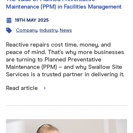
Maintenance (PPM) in Facilities Management
19TH MAY 2025
Company
,
Industry
,
News
Reactive repairs cost time, money, and
peace of mind. That’s why more businesses
are turning to Planned Preventative
Maintenance (PPM) – and why Swallow Site
Services is a trusted partner in delivering it.
Read article